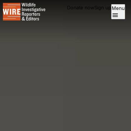
Donate now
Sign up
Menu