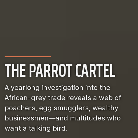
THE PARROT CARTEL
A yearlong investigation into the
African-grey trade reveals a web of
poachers, egg smugglers, wealthy
businessmen—and multitudes who
want a talking bird.